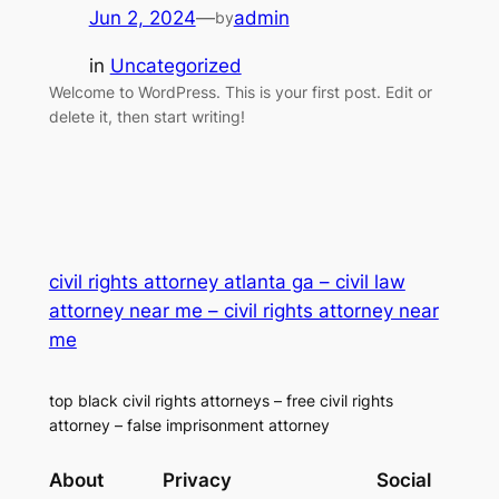
Jun 2, 2024
—
admin
by
in
Uncategorized
Welcome to WordPress. This is your first post. Edit or
delete it, then start writing!
civil rights attorney atlanta ga – civil law
attorney near me – civil rights attorney near
me
top black civil rights attorneys – free civil rights
attorney – false imprisonment attorney
About
Privacy
Social