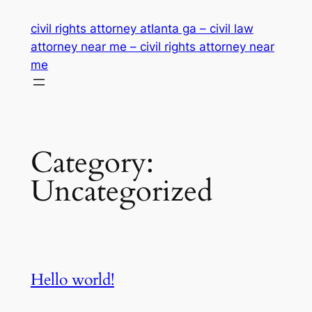
Skip
civil rights attorney atlanta ga – civil law
to
attorney near me – civil rights attorney near
content
me
Category:
Uncategorized
Hello world!